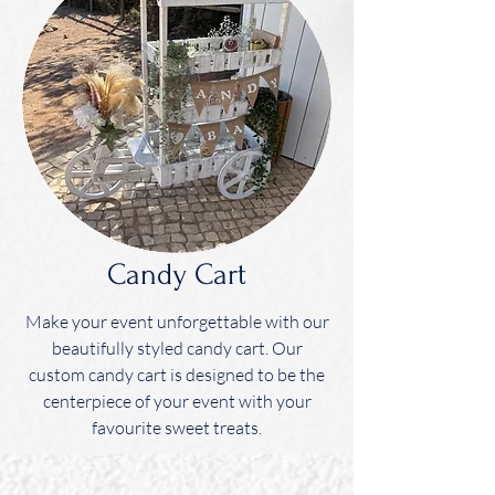
Candy Cart
Make your event unforgettable with our
beautifully styled candy cart. Our
custom candy cart is designed to be the
centerpiece of your event with your
favourite sweet treats.