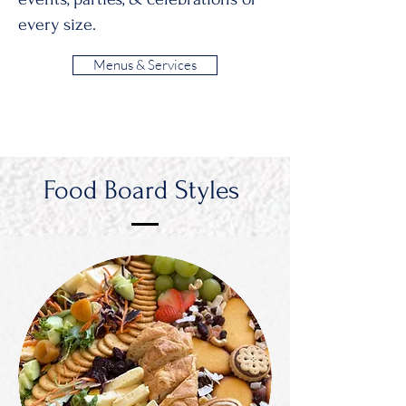
every size.
Menus & Services
Food Board Styles