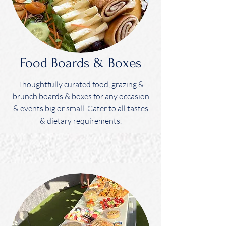
Food Boards & Boxes
Thoughtfully curated food, grazing &
brunch boards & boxes for any occasion
& events big or small. Cater to all tastes
& dietary requirements.