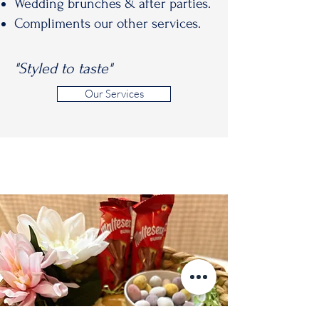
Wedding brunches & after parties.
Compliments our other services.
"Styled to taste"
Our Services