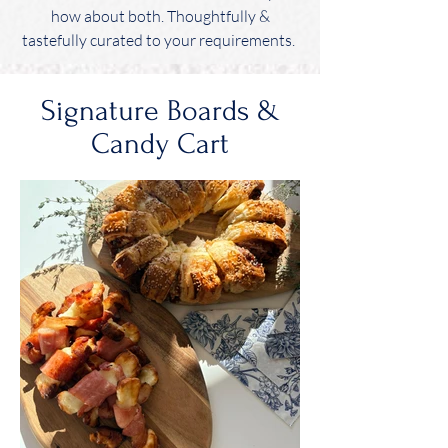
how about both. Thoughtfully &
tastefully curated to your requirements.
Signature Boards &
Candy Cart