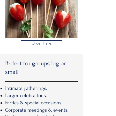
Order Here
Perfect for groups big or
small
Intimate gatherings.
Larger celebrations.
Parties & special occasions.
Corporate meetings & events.