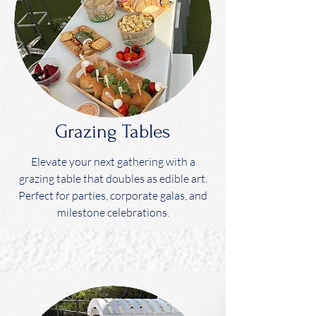
Grazing Tables
Elevate your next gathering with a
grazing table that doubles as edible art.
Perfect for parties, corporate galas, and
milestone celebrations.