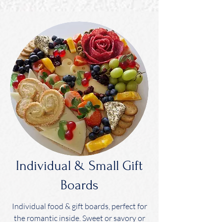
Individual & Small Gift
Boards
Individual food & gift boards, perfect for
the romantic inside. Sweet or savory or