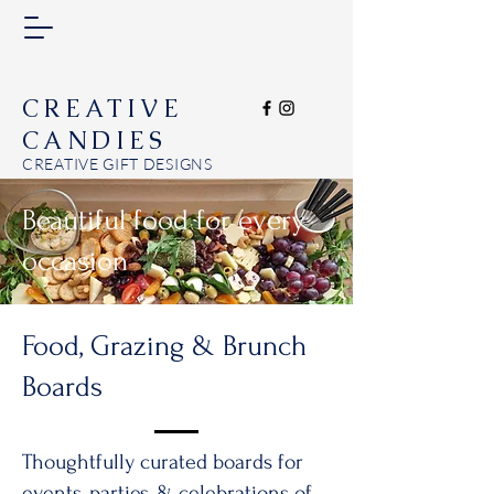
CREATIVE
CANDIES
CREATIVE GIFT DESIGNS
Beautiful food for every
occasion
Food, Grazing & Brunch
Boards
Thoughtfully curated boards for
events, parties, & celebrations of